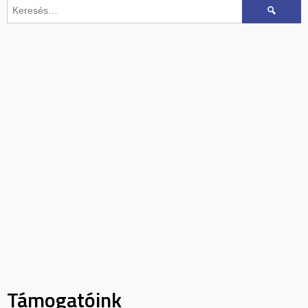
Keresés:
Támogatóink