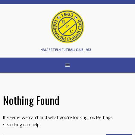
Skip
to
content
HALÁSZTELKI FUTBALL CLUB 1963
Nothing Found
It seems we can’t find what you’re looking for. Perhaps
searching can help.